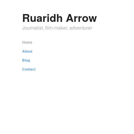
Ruaridh Arrow
Journalist, film-maker, adventurer
Home
About
Blog
Contact