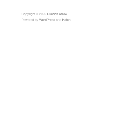
Copyright © 2026
Ruaridh Arrow
Powered by
WordPress
and
Hatch