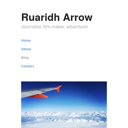
Ruaridh Arrow
Journalist, film-maker, adventurer
Home
About
Blog
Contact