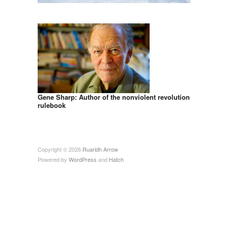
Gene Sharp: Author of the nonviolent revolution
rulebook
Copyright © 2026
Ruaridh Arrow
Powered by
WordPress
and
Hatch