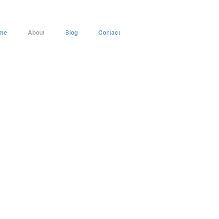
me
About
Blog
Contact