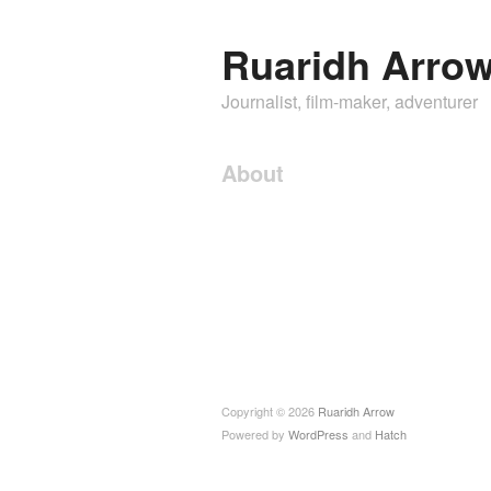
Ruaridh Arro
Journalist, film-maker, adventurer
About
Copyright © 2026
Ruaridh Arrow
Powered by
WordPress
and
Hatch