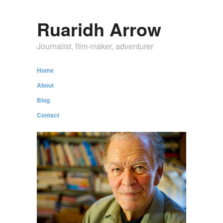
Ruaridh Arrow
Journalist, film-maker, adventurer
Home
About
Blog
Contact