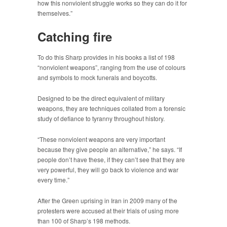
how this nonviolent struggle works so they can do it for
themselves.”
Catching fire
To do this Sharp provides in his books a list of 198
“nonviolent weapons”, ranging from the use of colours
and symbols to mock funerals and boycotts.
Designed to be the direct equivalent of military
weapons, they are techniques collated from a forensic
study of defiance to tyranny throughout history.
“These nonviolent weapons are very important
because they give people an alternative,” he says. “If
people don’t have these, if they can’t see that they are
very powerful, they will go back to violence and war
every time.”
After the Green uprising in Iran in 2009 many of the
protesters were accused at their trials of using more
than 100 of Sharp’s 198 methods.