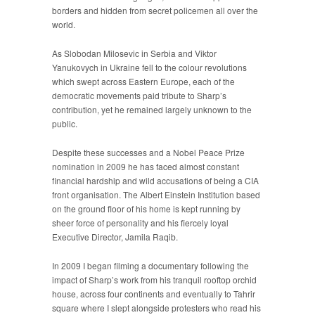
borders and hidden from secret policemen all over the
world.
As Slobodan Milosevic in Serbia and Viktor
Yanukovych in Ukraine fell to the colour revolutions
which swept across Eastern Europe, each of the
democratic movements paid tribute to Sharp’s
contribution, yet he remained largely unknown to the
public.
Despite these successes and a Nobel Peace Prize
nomination in 2009 he has faced almost constant
financial hardship and wild accusations of being a CIA
front organisation. The Albert Einstein Institution based
on the ground floor of his home is kept running by
sheer force of personality and his fiercely loyal
Executive Director, Jamila Raqib.
In 2009 I began filming a documentary following the
impact of Sharp’s work from his tranquil rooftop orchid
house, across four continents and eventually to Tahrir
square where I slept alongside protesters who read his