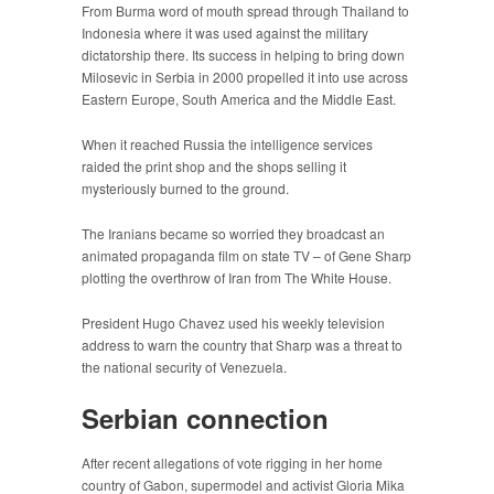
From Burma word of mouth spread through Thailand to
Indonesia where it was used against the military
dictatorship there. Its success in helping to bring down
Milosevic in Serbia in 2000 propelled it into use across
Eastern Europe, South America and the Middle East.
When it reached Russia the intelligence services
raided the print shop and the shops selling it
mysteriously burned to the ground.
The Iranians became so worried they broadcast an
animated propaganda film on state TV – of Gene Sharp
plotting the overthrow of Iran from The White House.
President Hugo Chavez used his weekly television
address to warn the country that Sharp was a threat to
the national security of Venezuela.
Serbian connection
After recent allegations of vote rigging in her home
country of Gabon, supermodel and activist Gloria Mika