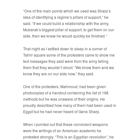
“One of the main points which we used was Sharp’s
idea of identifying a regime’s pillars of support,” he
said. “If we could build a relationship with the army,
Mubarak’s biggest pillar of support, to get them on our
side, then we knew he would quickly be finished.”
That night as I settled down to sleep in a corner of
Tahrir square some of the protesters came to show me
text messages they said were from the army telling
them that they wouldn’t shoot. “We know them and we
know they are on our side now,” they said.
One of the protesters, Mahmoud, had been given
photocopies of a handout containing the list of 198
methods but he was unaware of their origins. He
proudly described how many of them had been used in
Egypt but he had never heard of Gene Sharp.
When I pointed out that these nonviolent weapons
were the writings of an American academic he
protested strongly. “This is an Egyptian revolution”, he