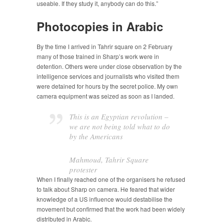
useable. If they study it, anybody can do this.”
Photocopies in Arabic
By the time I arrived in Tahrir square on 2 February
many of those trained in Sharp’s work were in
detention. Others were under close observation by the
intelligence services and journalists who visited them
were detained for hours by the secret police. My own
camera equipment was seized as soon as I landed.
This is an Egyptian revolution –
we are not being told what to do
by the Americans
Mahmoud, Tahrir Square
protester
When I finally reached one of the organisers he refused
to talk about Sharp on camera. He feared that wider
knowledge of a US influence would destabilise the
movement but confirmed that the work had been widely
distributed in Arabic.