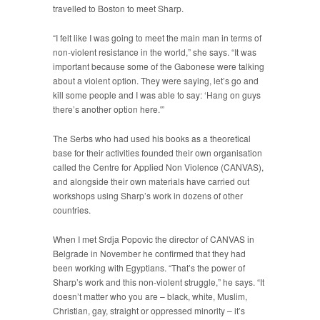
travelled to Boston to meet Sharp.
“I felt like I was going to meet the main man in terms of
non-violent resistance in the world,” she says. “It was
important because some of the Gabonese were talking
about a violent option. They were saying, let’s go and
kill some people and I was able to say: ‘Hang on guys
there’s another option here.'”
The Serbs who had used his books as a theoretical
base for their activities founded their own organisation
called the Centre for Applied Non Violence (CANVAS),
and alongside their own materials have carried out
workshops using Sharp’s work in dozens of other
countries.
When I met Srdja Popovic the director of CANVAS in
Belgrade in November he confirmed that they had
been working with Egyptians. “That’s the power of
Sharp’s work and this non-violent struggle,” he says. “It
doesn’t matter who you are – black, white, Muslim,
Christian, gay, straight or oppressed minority – it’s