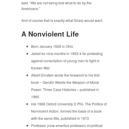
said. “We are not being told what to do by the
Americans.”
And of course that is exactly what Sharp would want.
A Nonviolent Life
Born January 1928 in Ohio
Jailed for nine months in 1953-4 for protesting
against conscription of young men to fight in
Korean War
Albert Einstein wrote the foreword to his first
book – Gandhi Wields the Weapon of Moral
Power: Three Case Histories – published in
1960
His 1968 Oxford University D Phil, The Politics of
Nonviolent Action, formed the basis of a book
with the same title, published in 1973
Professor (now emeritus professor) of political