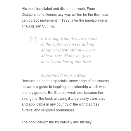
His most translated and distributed work, From
Dictatorship to Democracy was written for the Burmese
democratic movement in 1993, after the imprisonment
of Aung San Suu Kyi.
It was important because some
of the Gabonese were talking
about a violent option – I was
able to say: ‘Hang on guys
there’s another option here’
Supermodel Gloria Mika
Because he had no specialist knowledge of the country
he wrote a guide to toppling a dictatorship which was
entirely generic. But Sharp’s weakness became the
strength of the book allowing it to be easily translated
and applicable in any country of the world across
cultural and religious boundaries.
The book caught fire figuratively and literally.