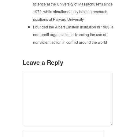
science at the University of Massachusetts since
1972, while simultaneously holding research
positions at Harvard University
Founded the Albert Einstein Institution in 1983, a
non-profit organisation advancing the use of
nonviolent action in conflict around the world
Leave a Reply