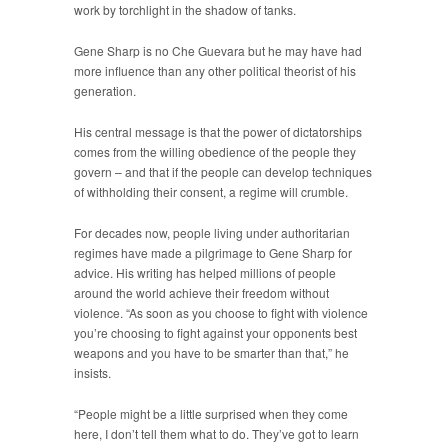
work by torchlight in the shadow of tanks.
Gene Sharp is no Che Guevara but he may have had
more influence than any other political theorist of his
generation.
His central message is that the power of dictatorships
comes from the willing obedience of the people they
govern – and that if the people can develop techniques
of withholding their consent, a regime will crumble.
For decades now, people living under authoritarian
regimes have made a pilgrimage to Gene Sharp for
advice. His writing has helped millions of people
around the world achieve their freedom without
violence. “As soon as you choose to fight with violence
you’re choosing to fight against your opponents best
weapons and you have to be smarter than that,” he
insists.
“People might be a little surprised when they come
here, I don’t tell them what to do. They’ve got to learn