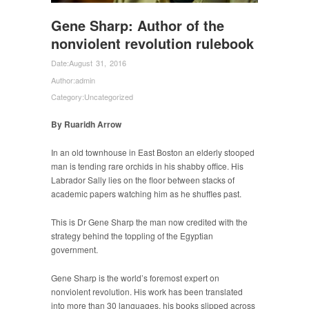
Gene Sharp: Author of the
nonviolent revolution rulebook
Date:
August 31, 2016
Author:
admin
Category:
Uncategorized
By Ruaridh Arrow
In an old townhouse in East Boston an elderly stooped
man is tending rare orchids in his shabby office. His
Labrador Sally lies on the floor between stacks of
academic papers watching him as he shuffles past.
This is Dr Gene Sharp the man now credited with the
strategy behind the toppling of the Egyptian
government.
Gene Sharp is the world’s foremost expert on
nonviolent revolution. His work has been translated
into more than 30 languages, his books slipped across